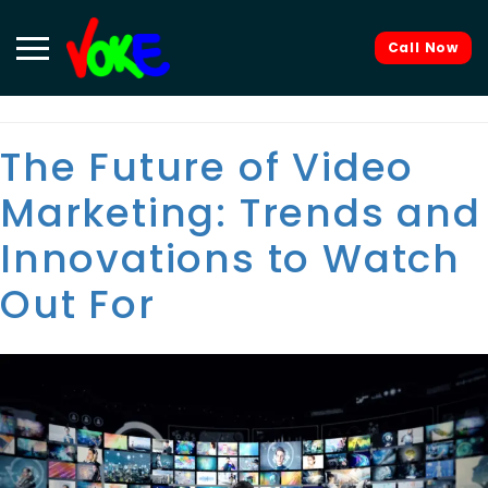
Tag:
video content
Call Now
The Future of Video
Marketing: Trends and
Innovations to Watch
Out For