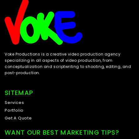
Voke Productions is a creative video production agency
specializing in all aspects of video production, from
conceptualization and scriptwriting to shooting, editing, and
post-production.
SITEMAP
Services
Portfolio
Get A Quote
WANT OUR BEST MARKETING TIPS?