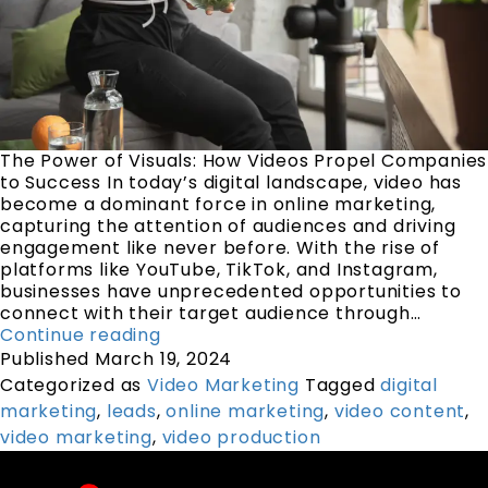
The Power of Visuals: How Videos Propel Companies
to Success In today’s digital landscape, video has
become a dominant force in online marketing,
capturing the attention of audiences and driving
engagement like never before. With the rise of
platforms like YouTube, TikTok, and Instagram,
businesses have unprecedented opportunities to
connect with their target audience through…
Continue reading
Published
March 19, 2024
Categorized as
Video Marketing
Tagged
digital
marketing
,
leads
,
online marketing
,
video content
,
video marketing
,
video production