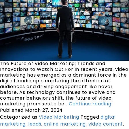
The Future of Video Marketing: Trends and
Innovations to Watch Out For In recent years, video
marketing has emerged as a dominant force in the
digital landscape, capturing the attention of
audiences and driving engagement like never
before. As technology continues to evolve and
consumer behaviors shift, the future of video
marketing promises to be…
Continue reading
Published
March 27, 2024
Categorized as
Video Marketing
Tagged
digital
marketing
,
leads
,
online marketing
,
video content
,