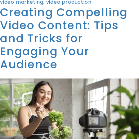
video marketing
,
video production
Creating Compelling
Video Content: Tips
and Tricks for
Engaging Your
Audience