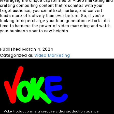
leveraging the unique capabilities of video marketing and
crafting compelling content that resonates with your
target audience, you can attract, nurture, and convert
leads more effectively than ever before. So, if you’re
looking to supercharge your lead generation efforts, it’s
time to harness the power of video marketing and watch
your business soar to new heights.
Published
March 4, 2024
Categorized as
Video Marketing
Voke Productions is a creative video production agency