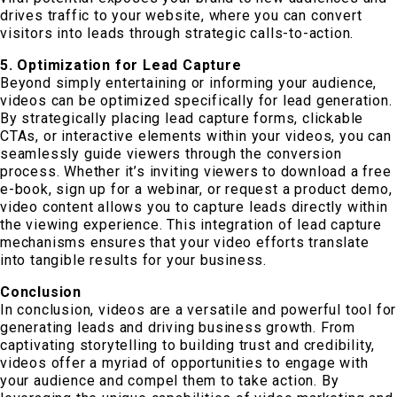
drives traffic to your website, where you can convert
visitors into leads through strategic calls-to-action.
5. Optimization for Lead Capture
Beyond simply entertaining or informing your audience,
videos can be optimized specifically for lead generation.
By strategically placing lead capture forms, clickable
CTAs, or interactive elements within your videos, you can
seamlessly guide viewers through the conversion
process. Whether it’s inviting viewers to download a free
e-book, sign up for a webinar, or request a product demo,
video content allows you to capture leads directly within
the viewing experience. This integration of lead capture
mechanisms ensures that your video efforts translate
into tangible results for your business.
Conclusion
In conclusion, videos are a versatile and powerful tool for
generating leads and driving business growth. From
captivating storytelling to building trust and credibility,
videos offer a myriad of opportunities to engage with
your audience and compel them to take action. By