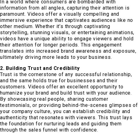
In a world where consumers are bombarded with
information from all angles, capturing their attention is
paramount. Videos offer a visually compelling and
immersive experience that captivates audiences like no
other medium. Whether it’s through captivating
storytelling, stunning visuals, or entertaining animations,
videos have a unique ability to engage viewers and hold
their attention for longer periods. This engagement
translates into increased brand awareness and exposure,
ultimately driving more leads to your business.
2. Building Trust and Credibility
Trust is the cornerstone of any successful relationship,
and the same holds true for businesses and their
customers. Videos offer an excellent opportunity to
humanize your brand and build trust with your audience.
By showcasing real people, sharing customer
testimonials, or providing behind-the-scenes glimpses of
your company culture, you can establish credibility and
authenticity that resonates with viewers. This trust lays
the foundation for nurturing leads and guiding them
through the sales funnel with confidence.