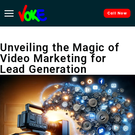
Call Now
Unveiling the Magic of
Video Marketing for
Lead Generation