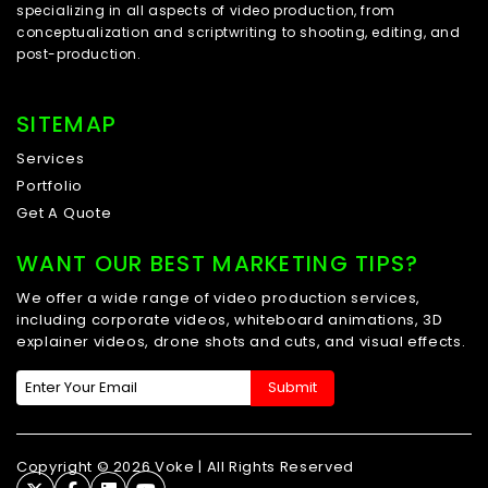
specializing in all aspects of video production, from
conceptualization and scriptwriting to shooting, editing, and
post-production.
SITEMAP
Services
Portfolio
Get A Quote
WANT OUR BEST MARKETING TIPS?
We offer a wide range of video production services,
including corporate videos, whiteboard animations, 3D
explainer videos, drone shots and cuts, and visual effects.
Copyright © 2026 Voke | All Rights Reserved