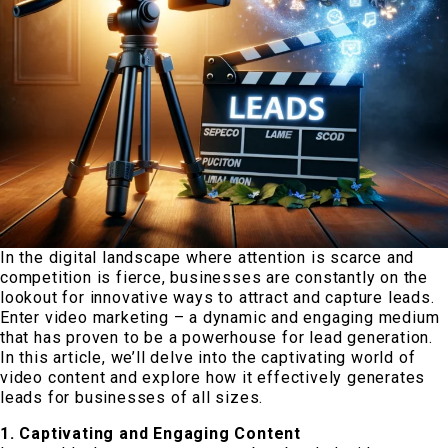
In the digital landscape where attention is scarce and
competition is fierce, businesses are constantly on the
lookout for innovative ways to attract and capture leads.
Enter video marketing – a dynamic and engaging medium
that has proven to be a powerhouse for lead generation.
In this article, we’ll delve into the captivating world of
video content and explore how it effectively generates
leads for businesses of all sizes.
1. Captivating and Engaging Content