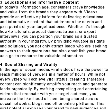
3. Educational and Informative Content
In today’s information age, consumers crave knowledge
and value from the brands they engage with. Videos
provide an effective platform for delivering educational
and informative content that addresses the needs and
pain points of your target audience. Whether it’s through
how-to tutorials, product demonstrations, or expert
interviews, you can position your brand as a trusted
authority in your industry. By providing valuable insights
and solutions, you not only attract leads who are seeking
answers to their questions but also establish your brand
as a go-to resource for valuable information.
4. Social Sharing and Virality
In the age of social media, viral videos have the power to
reach millions of viewers in a matter of hours. While not
every video will achieve viral status, creating shareable
content can significantly amplify your reach and generate
leads organically. By crafting compelling and entertaining
videos that resonate with your target audience, you
increase the likelihood of them being shared across
social networks, blogs, and other online platforms. This
viral potential exposes your brand to new audiences and