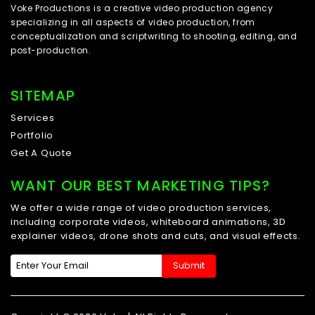
Voke Productions is a creative video production agency
specializing in all aspects of video production, from
conceptualization and scriptwriting to shooting, editing, and
post-production.
SITEMAP
Services
Portfolio
Get A Quote
WANT OUR BEST MARKETING TIPS?
We offer a wide range of video production services,
including corporate videos, whiteboard animations, 3D
explainer videos, drone shots and cuts, and visual effects.