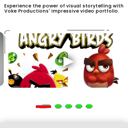
Experience the power of visual storytelling with
Voke Productions' impressive video portfolio.