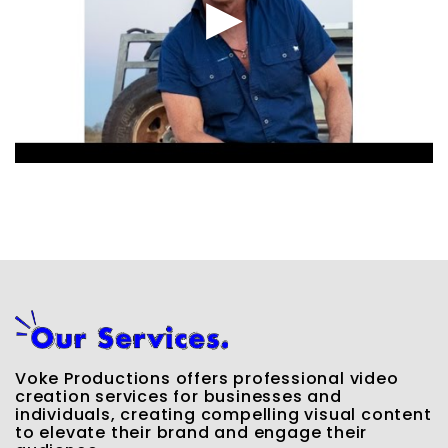
Voke Productions offers professional video
creation services for businesses and
individuals, creating compelling visual content
to elevate their brand and engage their