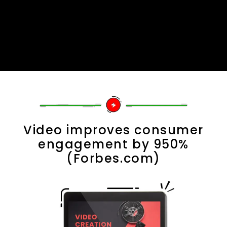
Video improves consumer
engagement by 950%
(Forbes.com)