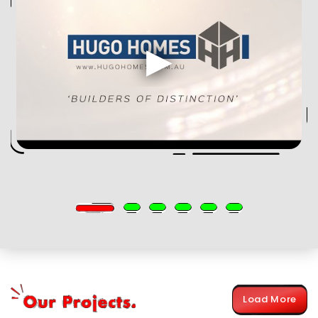
Load More