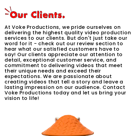
At Voke Productions, we pride ourselves on
delivering the highest quality video production
services to our clients. But don't just take our
word for it - check out our review section to
hear what our satisfied customers have to
say! Our clients appreciate our attention to
detail, exceptional customer service, and
commitment to delivering videos that meet
their unique needs and exceed their
expectations. We are passionate about
creating videos that tell a story and leave a
lasting impression on our audience. Contact
Voke Productions today and let us bring your
vision to life!