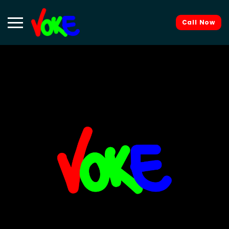
Call Now