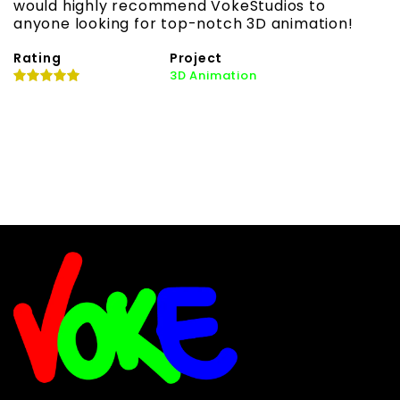
would highly recommend VokeStudios to
h
anyone looking for top-notch 3D animation!
l
Rating
Project
R
3D Animation