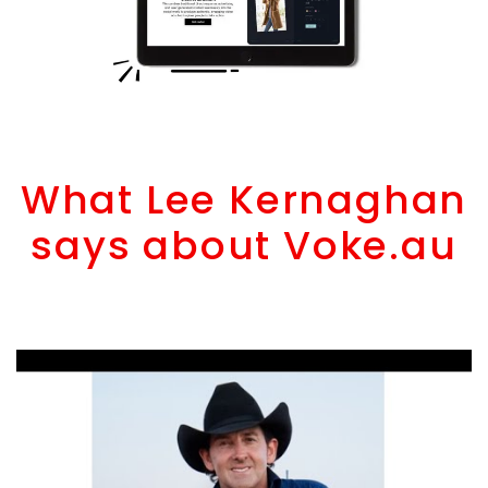
What Lee Kernaghan
says about Voke.au