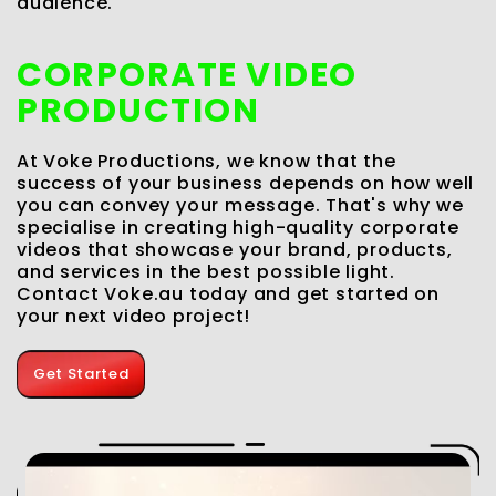
audience.
CORPORATE VIDEO
PRODUCTION
I
a
At Voke Productions, we know that the
f
t
success of your business depends on how well
O
you can convey your message. That's why we
i
specialise in creating high-quality corporate
v
videos that showcase your brand, products,
d
and services in the best possible light.
g
c
Contact Voke.au today and get started on
D
your next video project!
Get Started