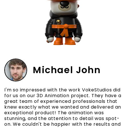
Michael John
I'm so impressed with the work VokeStudios did
I
e
for us on our 3D Animation project. They have a
t
great team of experienced professionals that
e
knew exactly what we wanted and delivered an
p
exceptional product! The animation was
e
stunning, and the attention to detail was spot-
t
on. We couldn't be happier with the results and
p