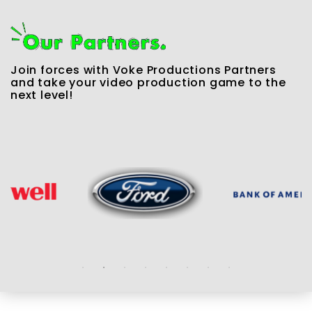
Join forces with Voke Productions Partners
and take your video production game to the
next level!